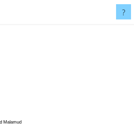
?
rd Malamud