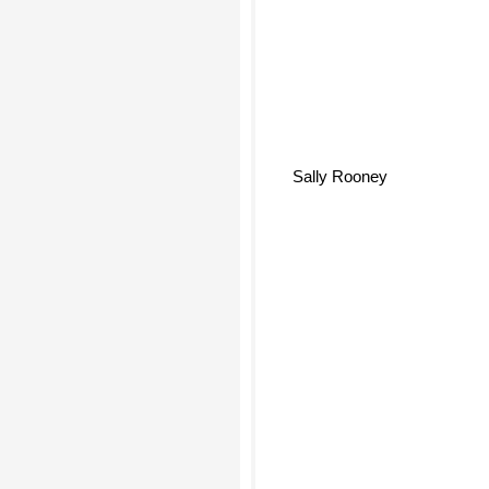
Sally Rooney