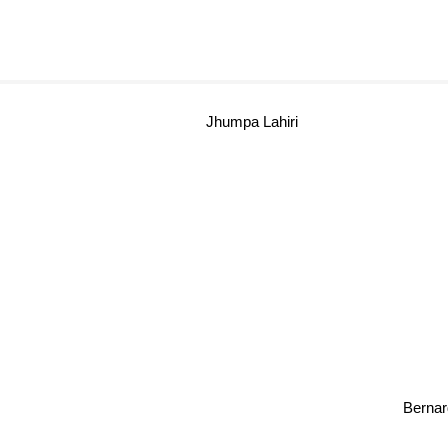
Jhumpa Lahiri
Berna