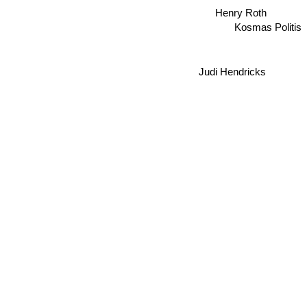
Henry Roth
Kosmas Politis
Judi Hendricks