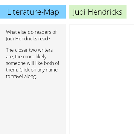
Literature-Map
Judi Hendricks
What else do readers of
Judi Hendricks read?
The closer two writers
are, the more likely
someone will like both of
them. Click on any name
to travel along.