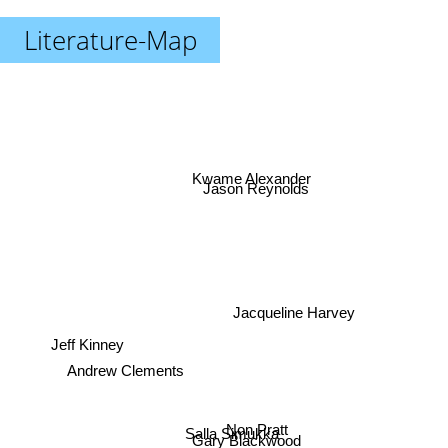
Literature-Map
Kwame Alexander
Jason Reynolds
Jacqueline Harvey
Jeff Kinney
Andrew Clements
Non Pratt
Salla Simukka
Gary Blackwood