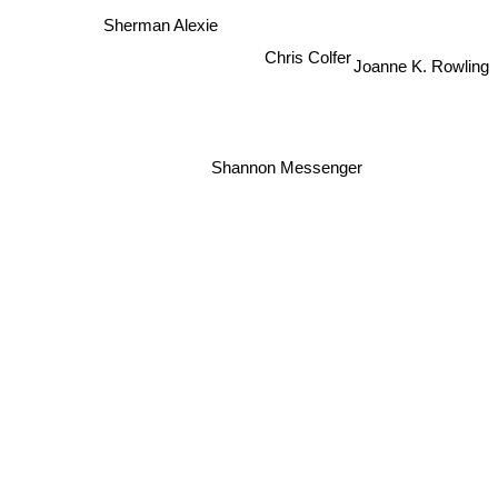
Sherman Alexie
Joanne K. Rowling
Chris Colfer
Shannon Messenger