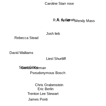
Caroline Starr rose
Wendy Mass
R. A. Spratt
R.A. Spratt
Josh lieb
Rebecca Stead
David Walliams
Liesl Shurtliff
Stuart Gibbs
Gordon Korman
Pseudonymous Bosch
Chris Grabenstein
Eric Berlin
Trenton Lee Stewart
James Ponti