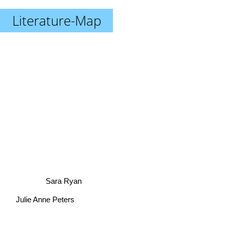
Literature-Map
Sara Ryan
Julie Anne Peters