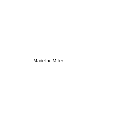
Madeline Miller