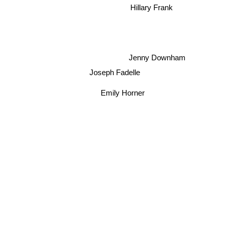
Hillary Frank
Jenny Downham
Joseph Fadelle
Emily Horner