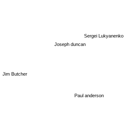
Sergei Lukyanenko
Joseph duncan
Jim Butcher
Paul anderson