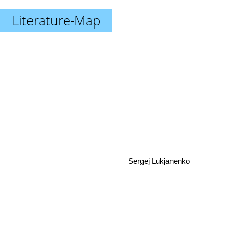
Literature-Map
Sergej Lukjanenko