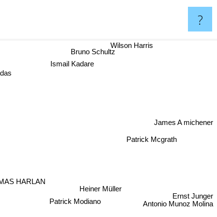
?
Wilson Harris
Bruno Schultz
Ismail Kadare
das
James A michener
Patrick Mcgrath
MAS HARLAN
Heiner Müller
Ernst Junger
Patrick Modiano
Antonio Munoz Molina