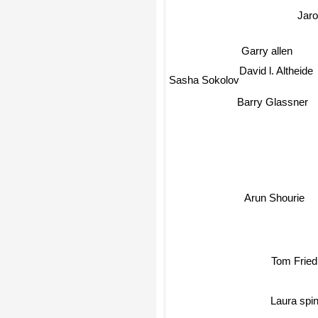
Jaro
Garry allen
Sasha Sokolov
David l. Altheide
Barry Glassner
Arun Shourie
Tom Frie
Laura spi