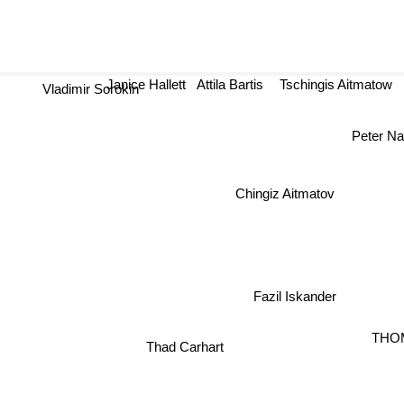
Janice Hallett
Attila Bartis
Tschingis Aitmatow
Vladimir Sorokin
Peter Na
Chingiz Aitmatov
Fazil Iskander
THO
Thad Carhart