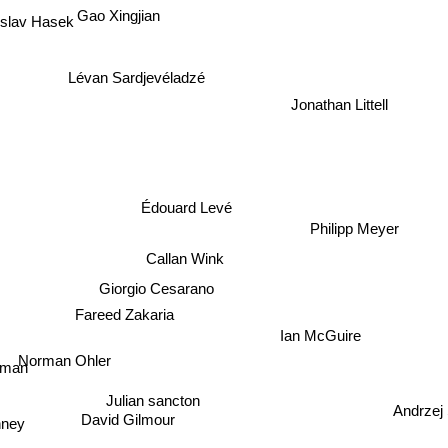
Gao Xingjian
slav Hasek
Lévan Sardjevéladzé
Jonathan Littell
Édouard Levé
Philipp Meyer
Callan Wink
Giorgio Cesarano
Fareed Zakaria
Ian McGuire
Norman Ohler
dman
Julian sancton
Andrzej
David Gilmour
nney