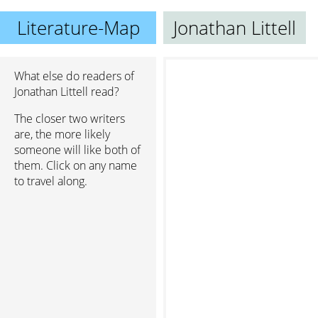
Literature-Map
Jonathan Littell
What else do readers of
Jonathan Littell read?
The closer two writers
are, the more likely
someone will like both of
them. Click on any name
to travel along.