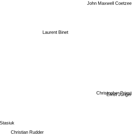
John Maxwell Coetzee
Laurent Binet
Christopher Priest
Ernst Jünger
 Stasiuk
Christian Rudder