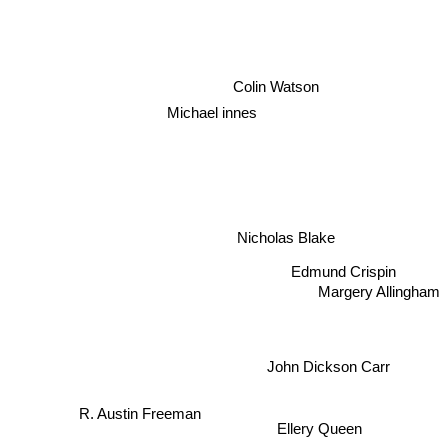
Colin Watson
Michael innes
Nicholas Blake
Edmund Crispin
Margery Allingham
John Dickson Carr
R. Austin Freeman
Ellery Queen