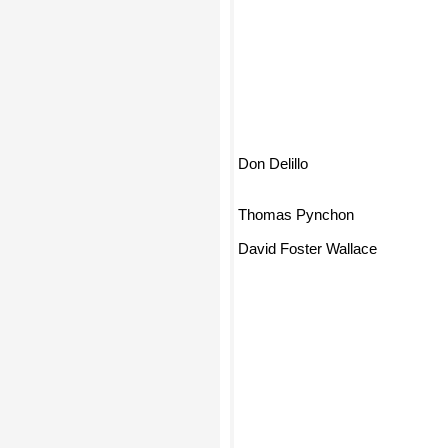
Don Delillo
Thomas Pynchon
David Foster Wallace