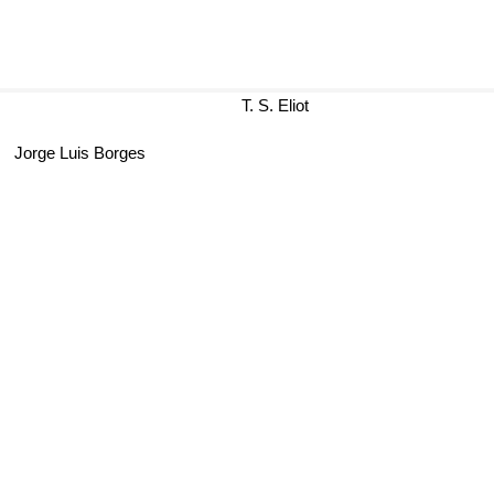
T. S. Eliot
ge Luis Borges