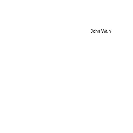
John Wain