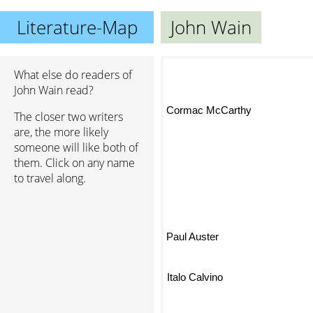
Literature-Map
John Wain
What else do readers of
John Wain read?
Jor
Cormac McCarthy
The closer two writers
are, the more likely
someone will like both of
them. Click on any name
to travel along.
Paul Auster
Italo Calvino