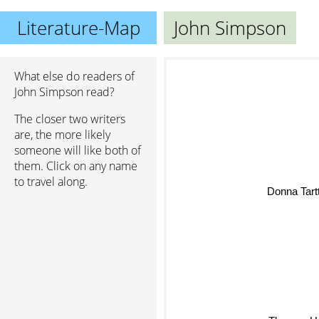
Literature-Map
John Simpson
What else do readers of
John Simpson read?
The closer two writers
are, the more likely
someone will like both of
them. Click on any name
to travel along.
Donna T