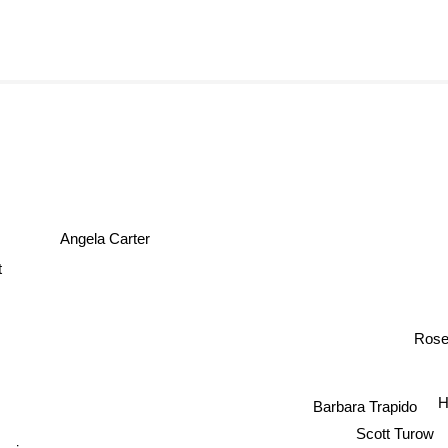
Angela Carter
artt
Ros
Barbara Trapido
Scott Turow