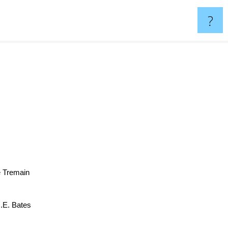
?
e Tremain
H.E. Bates