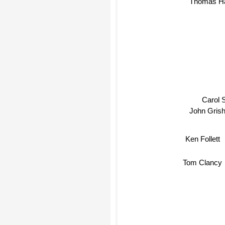
Thomas Harris
Carol S
John Gris
Ken Follett
Tom Clancy