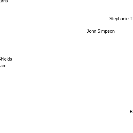
Stephanie 
John Simpson
hields
ham
Bil