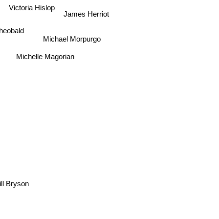
Victoria Hislop
James Herriot
Theobald
Michael Morpurgo
Michelle Magorian
l Bryson