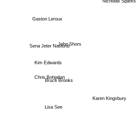
Nicholas Sparks
Gaston Leroux
John Shors
Sena Jeter Naslund
Kim Edwards
Chris Bohjalian
Bruce Brooks
Karen Kingsbury
Lisa See