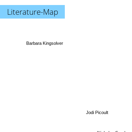
Literature-Map
Barbara Kingsolver
Jodi Picoult