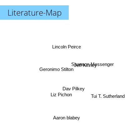
Literature-Map
Lincoln Peirce
Shannon Messenger
Jeff Kinney
Geronimo Stilton
Dav Pilkey
Tui T. Sutherland
Liz Pichon
Aaron blabey