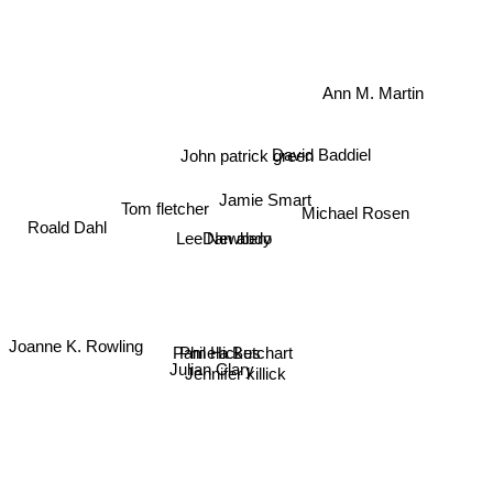
Ann M. Martin
David Baddiel
John patrick green
Jamie Smart
Roald Dahl
Michael Rosen
Tom fletcher
Dan abdo
Lee Newbery
Joanne K. Rowling
Pamela Butchart
Phil Hickes
Julian Clary
Jennifer killick