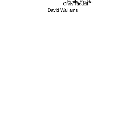
Emily Rodda
Chris Riddell
David Walliams