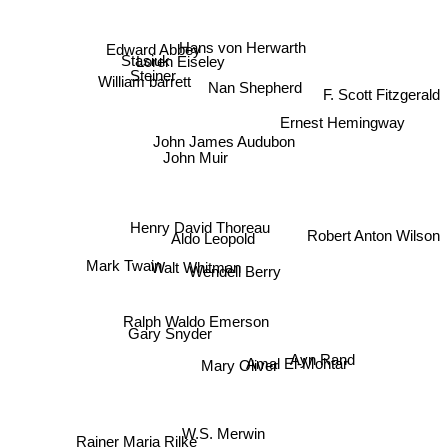
Hans von Herwarth
Stasiuk
Loren Eiseley
Edward Abbey
Steiner
William barrett
F. Scott Fitzgerald
Nan Shepherd
Ernest Hemingway
John James Audubon
John Muir
Henry David Thoreau
Robert Anton Wilson
Aldo Leopold
Mark Twain
Walt Whitman
Wendell Berry
Ralph Waldo Emerson
Ayn Rand
Gary Snyder
Amal El-Mohtar
Mary Oliver
Rainer Maria Rilke
W.S. Merwin