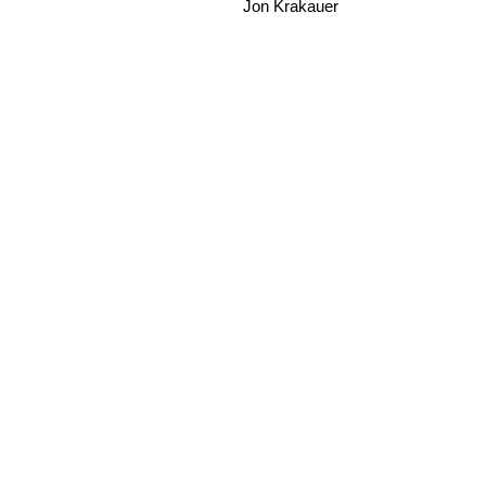
Jon Krakauer