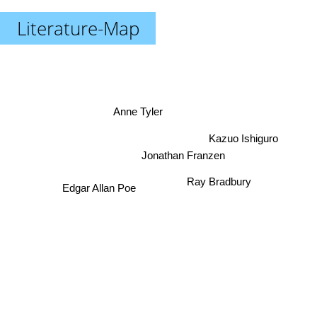
Literature-Map
Anne Tyler
Kazuo Ishiguro
Jonathan Franzen
Ray Bradbury
Edgar Allan Poe