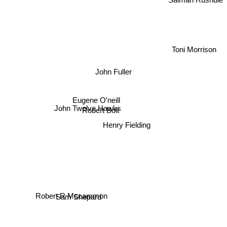
Toni Morrison
John Fuller
Eugene O'neill
John Twelve Hawks
Robert Bolt
Henry Fielding
Robert R Mccammon
Sam Shepard