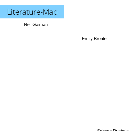
Literature-Map
Neil Gaiman
Emily Bronte
Salman Rushdie