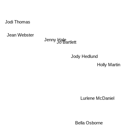
Jodi Thomas
Jean Webster
Jenny Hale
Jo Bartlett
Jody Hedlund
Holly Martin
Lurlene McDaniel
Bella Osborne