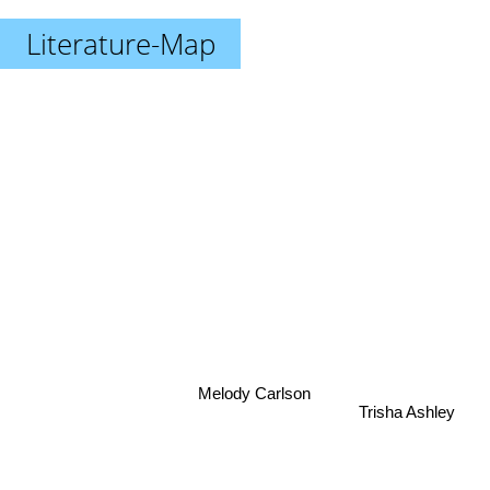
Literature-Map
Melody Carlson
Trisha Ashley