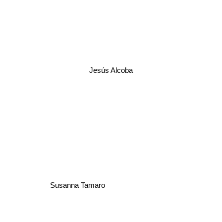
Jesús Alcoba
Susanna Tamaro