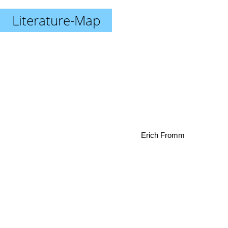
Literature-Map
Erich Fromm