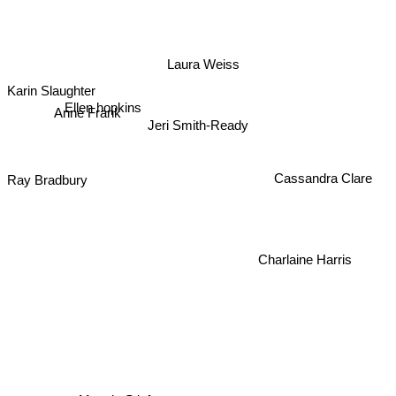
Laura Weiss
Karin Slaughter
Anne Frank
Ellen hopkins
Jeri Smith-Ready
Ray Bradbury
Cassandra Clare
Charlaine Harris