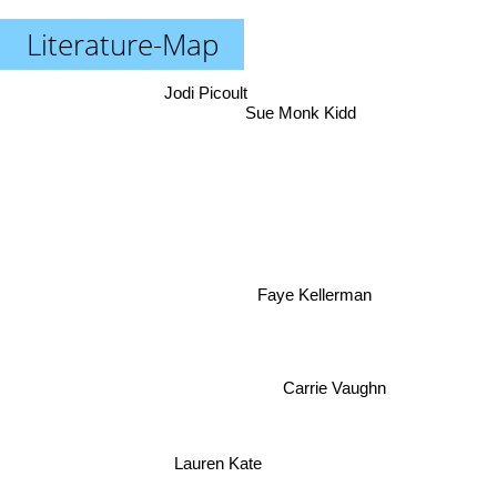
Literature-Map
Jodi Picoult
Sue Monk Kidd
Faye Kellerman
Carrie Vaughn
Lauren Kate