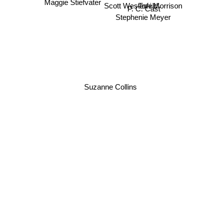
P. C. Cast
Toni Morrison
Scott Westerfeld
Maggie Stiefvater
Stephenie Meyer
Suzanne Collins