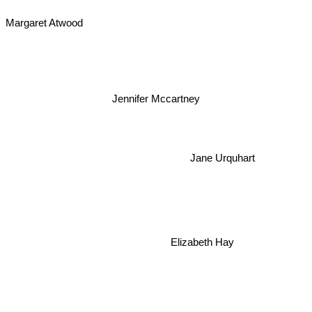
Margaret Atwood
Jennifer Mccartney
Jane Urquhart
Elizabeth Hay