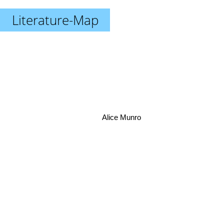
Literature-Map
Alice Munro