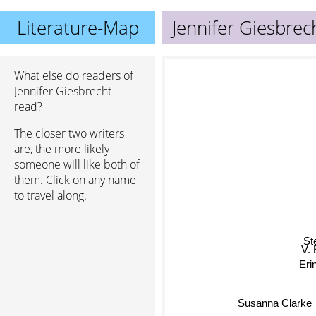
Literature-Map
Jennifer Giesbrec
What else do readers of
Jennifer Giesbrecht
read?
The closer two writers
are, the more likely
someone will like both of
them. Click on any name
to travel along.
St
V
Er
Susanna Clarke