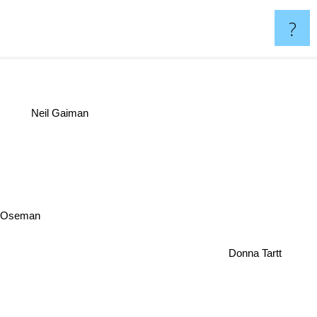
?
Neil Gaiman
e Oseman
Donna Tartt