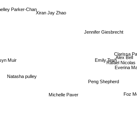
lley Parker-Chan
Xiran Jay Zhao
Jennifer Giesbrecht
Clarissa Pa
Alex Bell
Emily Tesh
yn Muir
Rafael Nicolas
Everina Ma
Natasha pulley
Peng Shepherd
Foz M
Michelle Paver