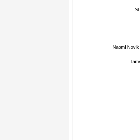
She
Naomi Novik
Tams