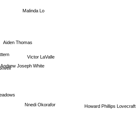
Malinda Lo
Aiden Thomas
ttern
Victor LaValle
Andrew Joseph White
xwell
eadows
Howard Phillips Lovecraft
Nnedi Okorafor