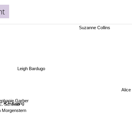
ht
Suzanne Collins
Leigh Bardugo
Alic
ephanie Garber
R F Kuang
. E. Schwab
in Morgenstern