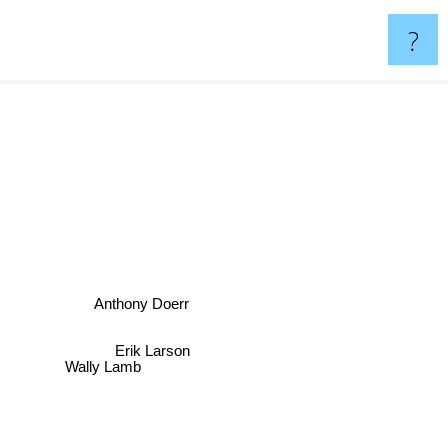
?
Anthony Doerr
Erik Larson
Wally Lamb