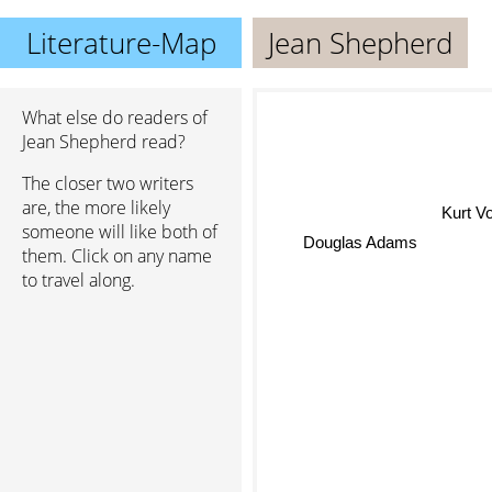
Literature-Map
Jean Shepherd
What else do readers of
Jean Shepherd read?
The closer two writers
are, the more likely
Kurt Vo
someone will like both of
Douglas Adams
them. Click on any name
to travel along.