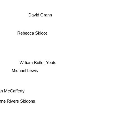
David Grann
Rebecca Skloot
William Butler Yeats
Michael Lewis
 McCafferty
ne Rivers Siddons