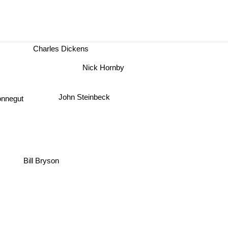
Charles Dickens
Nick Hornby
John Steinbeck
nnegut
Bill Bryson