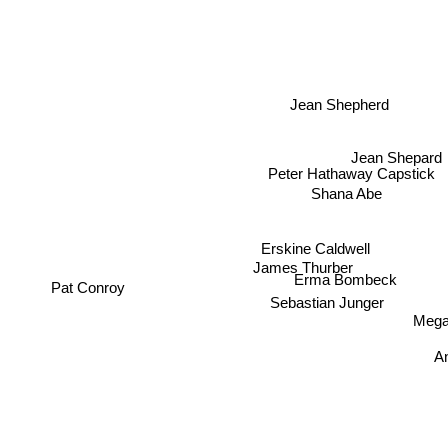
Jean Shepherd
Jean Shepard
Peter Hathaway Capstick
Shana Abe
Erskine Caldwell
James Thurber
Erma Bombeck
Pat Conroy
Sebastian Junger
Megan
An