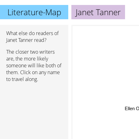
Literature-Map
Janet Tanner
What else do readers of
Janet Tanner read?
The closer two writers
are, the more likely
someone will like both of
them. Click on any name
to travel along.
Ellen 