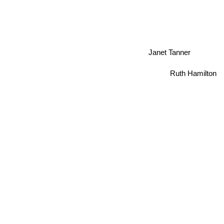
Janet Tanner
Ruth Hamilton