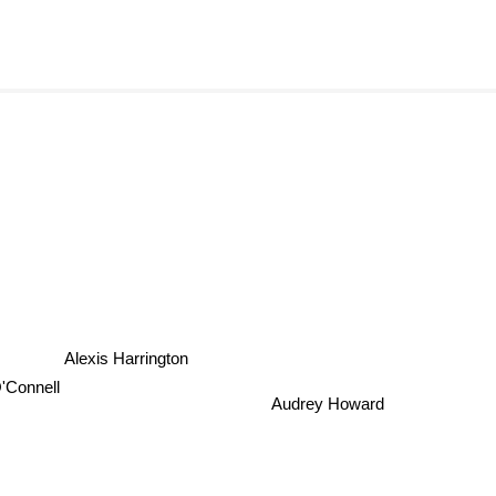
Alexis Harrington
O'Connell
Audrey Howard