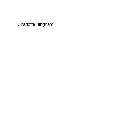
Charlotte Bingham