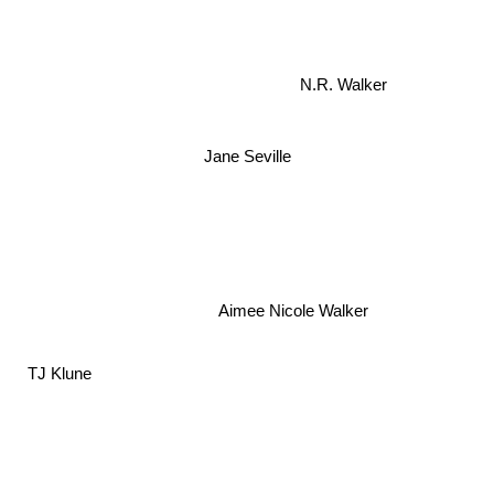
N.R. Walker
Jane Seville
Aimee Nicole Walker
TJ Klune