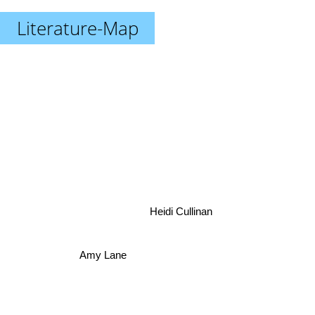
Literature-Map
Heidi Cullinan
Amy Lane