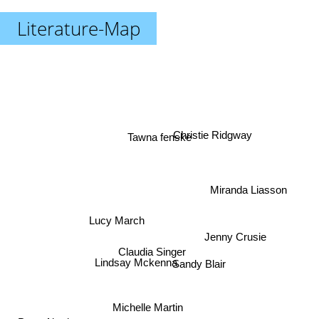
Literature-Map
Tawna fenske
Christie Ridgway
Miranda Liasson
Lucy March
Jenny Crusie
Claudia Singer
Lindsay Mckenna
Sandy Blair
Michelle Martin
Lori Wilde