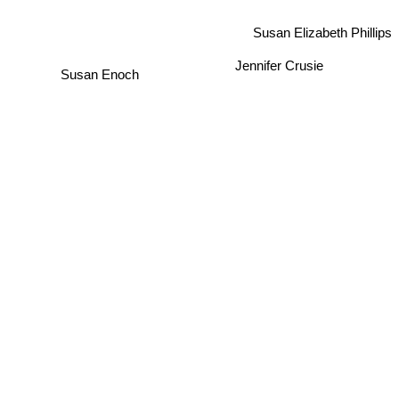
Susan Elizabeth Phillips
Jennifer Crusie
Susan Enoch