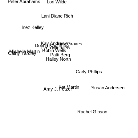
Peter Abrahams
Lani Diane Rich
Inez Kelley
Donna Kauffman
Kay Andrews
Jane Graves
Lynn Michaels
Robin Wells
Patti Berg
Michelle Martin
Cathy Yardley
Hailey North
Carly Phillips
Kat Martin
Susan Andersen
Amy J. Fetzer
Rachel Gibson