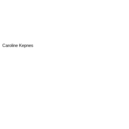
Caroline Kepnes