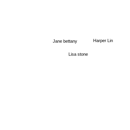
Harper Lin
Jane bettany
Lisa stone