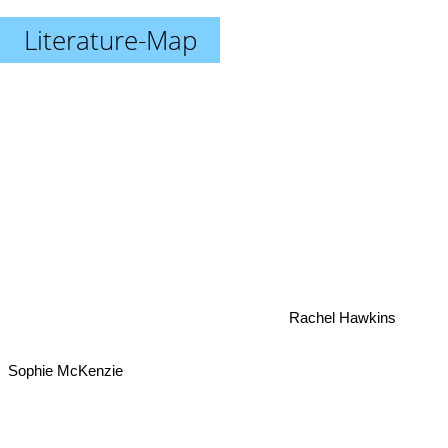
Literature-Map
Rachel Hawkins
Sophie McKenzie