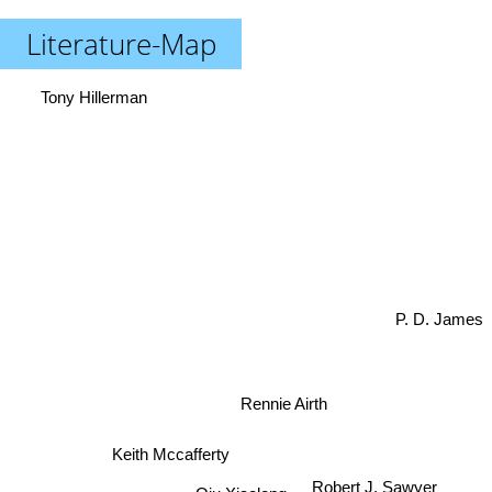
Literature-Map
Tony Hillerman
P. D. James
Rennie Airth
Keith Mccafferty
Robert J. Sawyer
Qiu Xiaolong