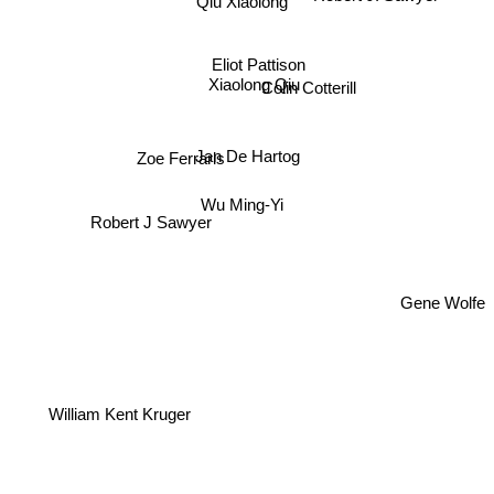
Eliot Pattison
Colin Cotterill
Xiaolong Qiu
Zoe Ferraris
Jan De Hartog
Wu Ming-Yi
Robert J Sawyer
Gene Wolfe
William Kent Kruger