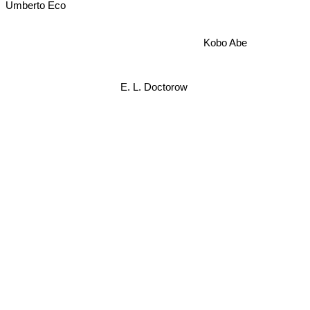
Umberto Eco
Kobo Abe
E. L. Doctorow