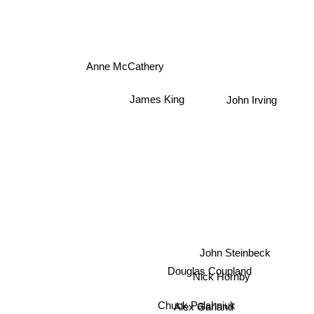
Anne McCathery
James King
John Irving
John Steinbeck
Douglas Coupland
Nick Hornby
Alex Garland
Chuck Palahniuk