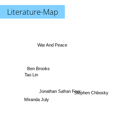
Literature-Map
War And Peace
Ben Brooks
Tao Lin
Jonathan Safran Foer
Stephen Chbosky
Miranda July