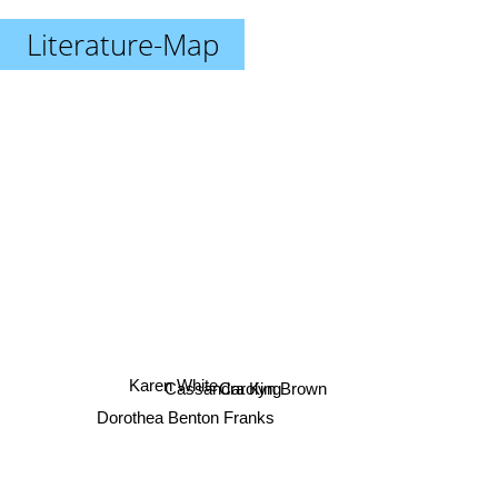
Literature-Map
Karen White
Carolyn Brown
Cassandra King
Dorothea Benton Franks