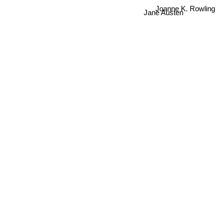
Jane Austen
Joanne K. Rowling