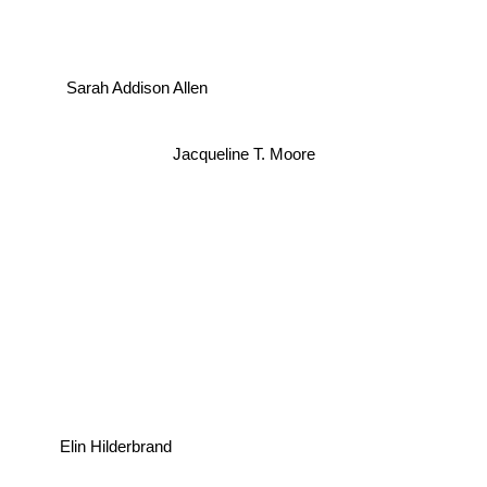
Sarah Addison Allen
Jacqueline T. Moore
Elin Hilderbrand