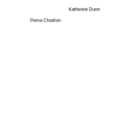
Katherine Dunn
Pema Chodron