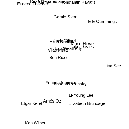
Reza Negarestani
Konstantin Kavafis
Eugene Thacker
Gerald Stern
E E Cummings
Jack Gilbert
Hilda Doolittle
Marie Howe
Luke Davies
Tom Weatherly
Vilas Mata
Ben Rice
Lisa See
Yehuda Amichai
Joseph Polansky
Li-Young Lee
Amós Oz
Elizabeth Brundage
Etgar Keret
Ken Wilber