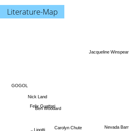
Literature-Map
Jacqueline Winspear
GOGOL
Nick Land
Felix Guattari
Ben Woodard
Nevada Barr
Carolyn Chute
Ligotti