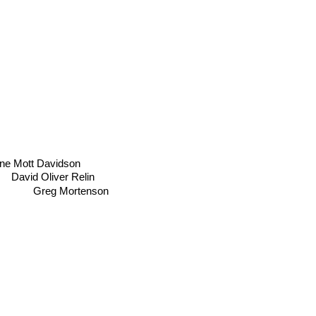
ne Mott Davidson
David Oliver Relin
Greg Mortenson