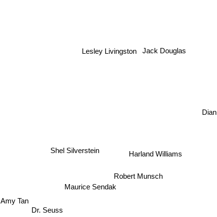
Lesley Livingston
Jack Douglas
Dian
Shel Silverstein
Harland Williams
Robert Munsch
Maurice Sendak
Amy Tan
Dr. Seuss