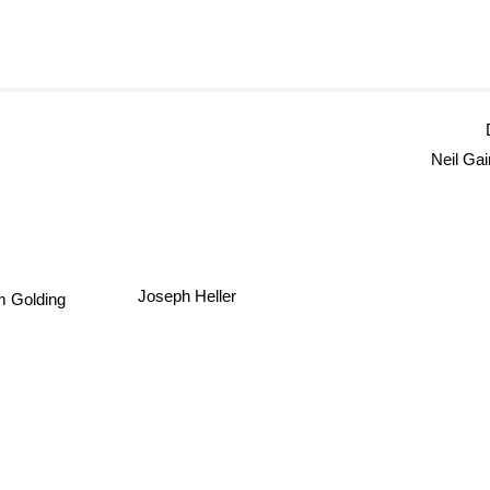
Neil Ga
Joseph Heller
m Golding