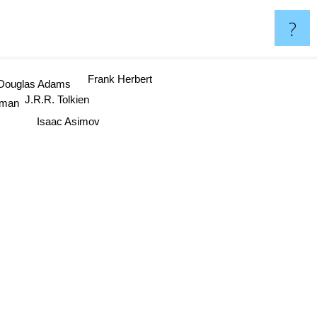
?
Frank Herbert
Douglas Adams
J.R.R. Tolkien
iman
Isaac Asimov