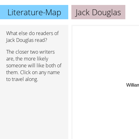
Literature-Map
Jack Douglas
What else do readers of
Jack Douglas read?
The closer two writers
are, the more likely
someone will like both of
them. Click on any name
to travel along.
Willia