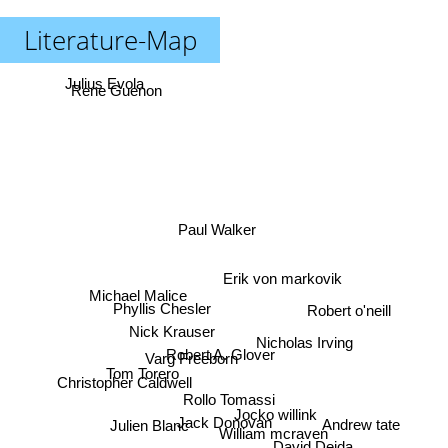
Literature-Map
Julius Evola
Rene Guenon
Paul Walker
Erik von markovik
Michael Malice
Phyllis Chesler
Robert o'neill
Nick Krauser
Nicholas Irving
Robert A. Glover
Varg Freeborn
Tom Torero
Christopher Caldwell
Rollo Tomassi
Jocko willink
Jack Donovan
Andrew tate
Julien Blanc
William mcraven