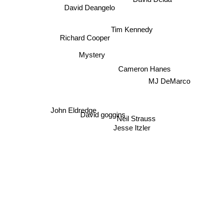
David Deida
David Deangelo
Tim Kennedy
Richard Cooper
Mystery
Cameron Hanes
MJ DeMarco
John Eldredge
David goggins
Neil Strauss
Jesse Itzler