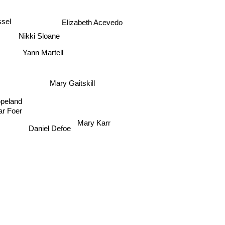
Elizabeth Acevedo
ssel
Nikki Sloane
Yann Martell
Mary Gaitskill
opeland
ar Foer
Mary Karr
Daniel Defoe