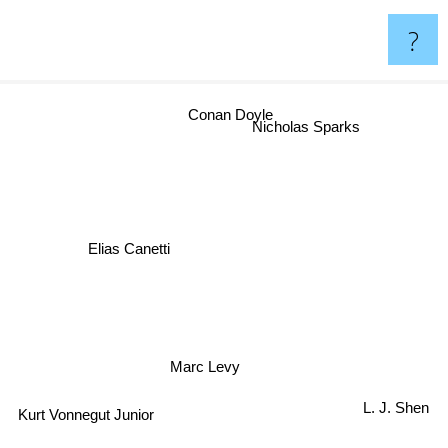
?
Conan Doyle
Nicholas Sparks
Elias Canetti
Marc Levy
L. J. Shen
Kurt Vonnegut Junior