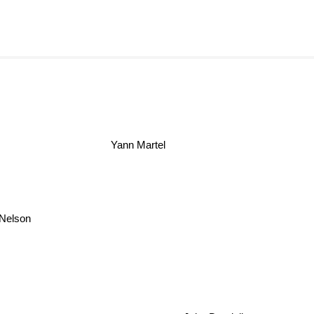
Yann Martel
lson
John Darnielle