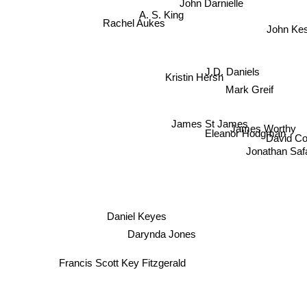
A. S. King
Rachel Aukes
John Ke
J.D. Daniels
Kristin Hersh
Mark Greif
James St James
James Worthy
Eleanor Hodgman
David C
Jonathan Saf
z
Daniel Keyes
Darynda Jones
Francis Scott Key Fitzgerald