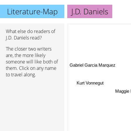
Literature-Map
J.D. Daniels
What else do readers of
J.D. Daniels read?
The closer two writers
are, the more likely
someone will like both of
Gabriel Garcia Marquez
them. Click on any name
to travel along.
Kurt Vonnegut
Maggie Ne