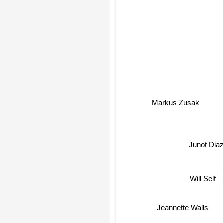
Markus Zusak
Junot Dia
Will Self
Jeannette Walls