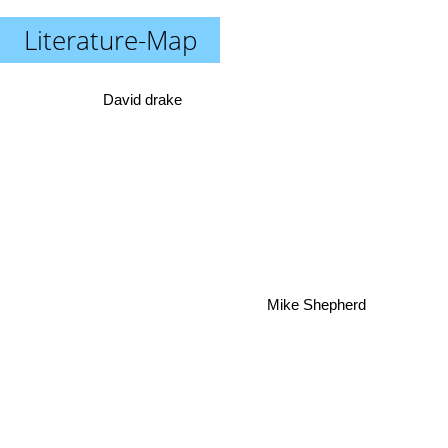
Literature-Map
David drake
Mike Shepherd