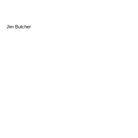
Jim Butcher