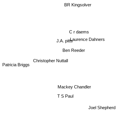
BR Kingsolver
C r daems
Laurence Dahners
J.A. pitts
Ben Reeder
Christopher Nuttall
Patricia Briggs
Mackey Chandler
T S Paul
Joel Shepherd