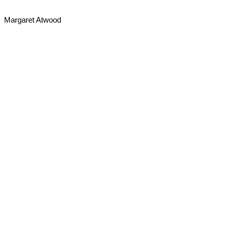
Margaret Atwood