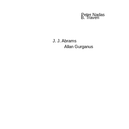
Peter Nadas
B. Traven
J. J. Abrams
Allan Gurganus