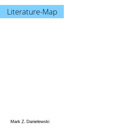
Literature-Map
Mark Z. Danielewski