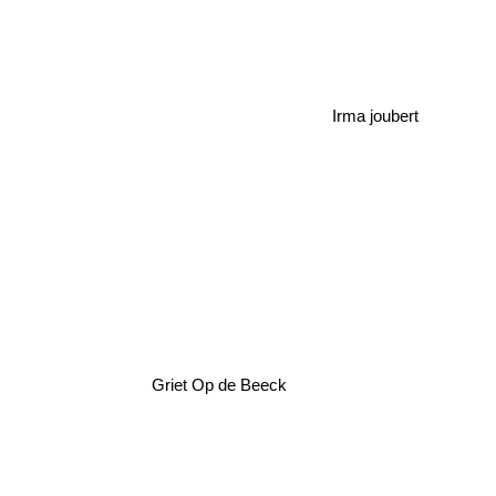
Irma joubert
Griet Op de Beeck