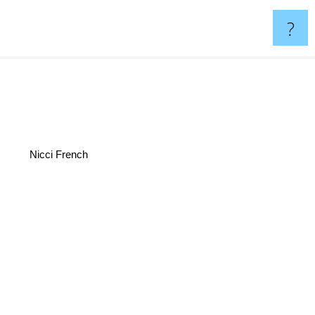
?
Nicci French