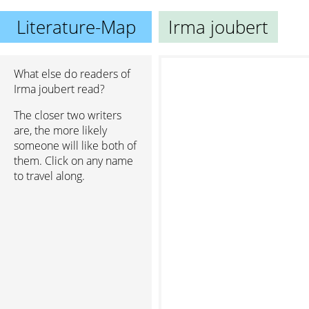
Literature-Map
Irma joubert
What else do readers of
Irma joubert read?
The closer two writers
are, the more likely
someone will like both of
them. Click on any name
to travel along.