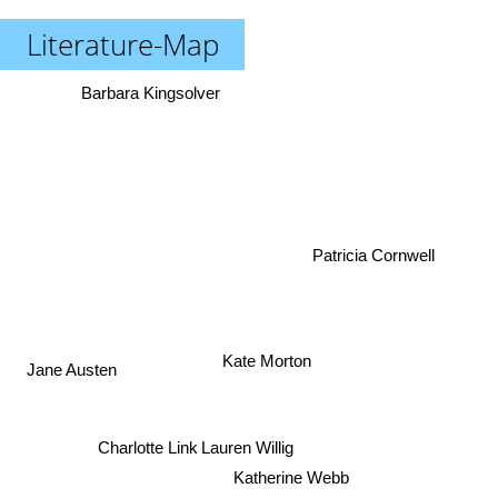
Literature-Map
Barbara Kingsolver
Patricia Cornwell
Kate Morton
Jane Austen
Charlotte Link
Lauren Willig
Katherine Webb