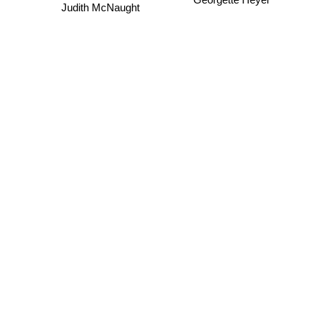
Georgette Heyer
Judith McNaught