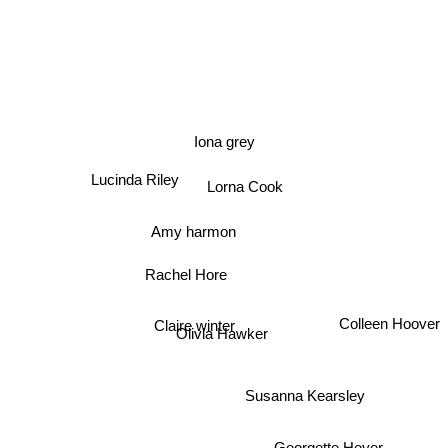
Iona grey
Lucinda Riley
Lorna Cook
Amy harmon
Rachel Hore
Claire winter
Colleen Hoover
Olivia Hawker
Susanna Kearsley