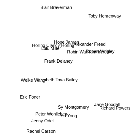
Blair Braverman
Toby Hemenway
Hope Jahren
Holling Clancy Holling
Alexander Freed
Lulu Miller
Robin Wall Kimmerer
Robert Wrigley
Frank Delaney
Elisabeth Tova Bailey
Weike Wang
Eric Foner
Jane Goodall
Richard Powers
Sy Montgomery
Peter Wohlleben
Ed Yong
Jenny Odell
Rachel Carson