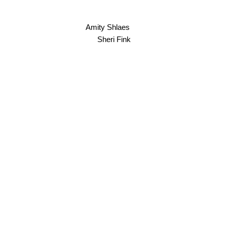
Amity Shlaes
Sheri Fink