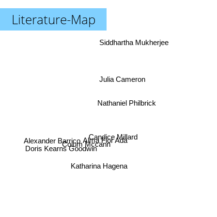
Literature-Map
Siddhartha Mukherjee
Julia Cameron
Nathaniel Philbrick
Candice Millard
Alexander Barrico
Alma Flor Ada
Colum Mccann
Doris Kearns Goodwin
Katharina Hagena