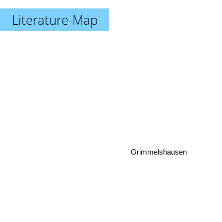
Literature-Map
Grimmelshausen