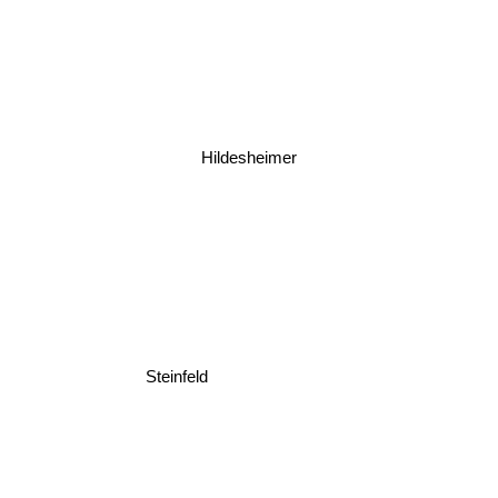
Hildesheimer
Steinfeld