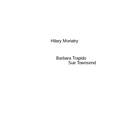
Hilary Moriatry
Barbara Trapido
Sue Townsend