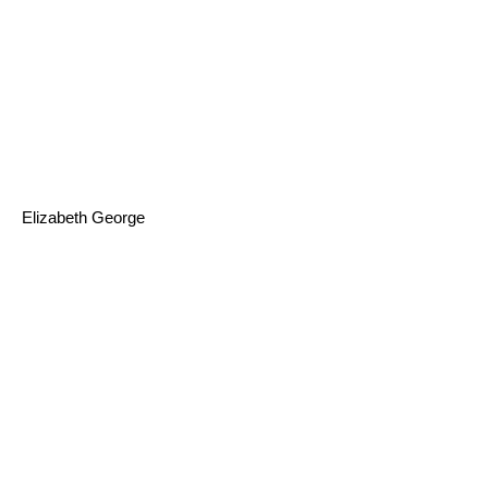
Elizabeth George