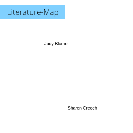
Literature-Map
Judy Blume
Sharon Creech