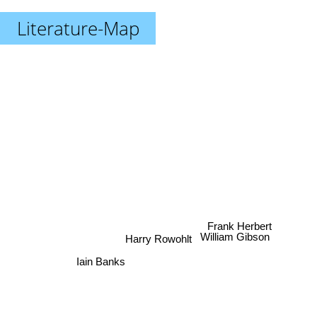
Literature-Map
Frank Herbert
William Gibson
Harry Rowohlt
Iain Banks