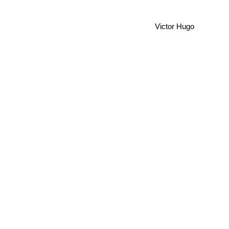
Victor Hugo