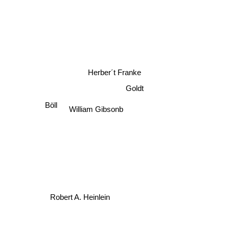
Herber´t Franke
Goldt
Böll
William Gibsonb
Robert A. Heinlein