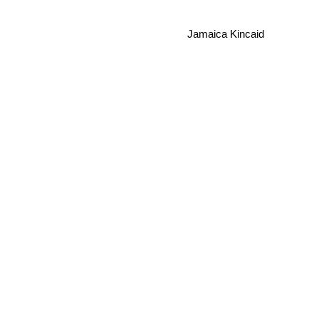
Jamaica Kincaid