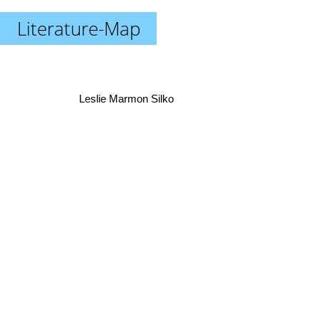
Literature-Map
Leslie Marmon Silko