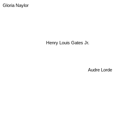
Gloria Naylor
Henry Louis Gates Jr.
Audre Lorde