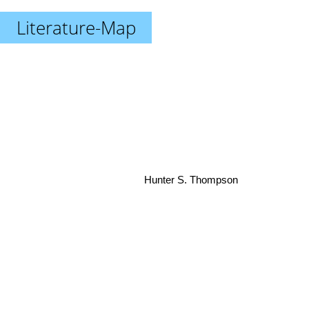
Literature-Map
Hunter S. Thompson