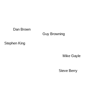
Dan Brown
Guy Browning
Stephen King
Mike Gayle
Steve Berry