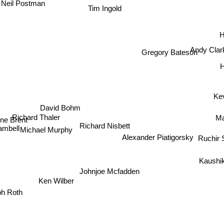
Neil Postman
Tim Ingold
H
Andy Cla
Gregory Bateson
H
Ke
David Bohm
Richard Thaler
Ma
 Brent
Richard Nisbett
mbell
Michael Murphy
Alexander Piatigorsky
Ruchir
Kaushi
Johnjoe Mcfadden
Ken Wilber
ph Roth