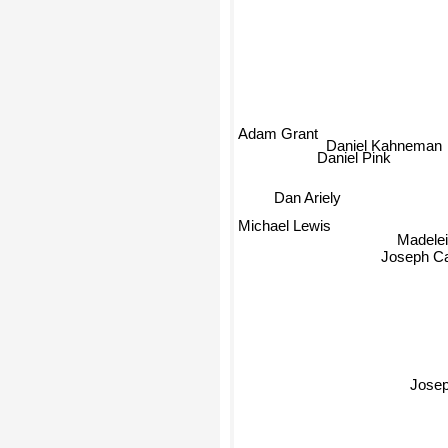
Adam Grant
Daniel Kahneman
Daniel Pink
Dan Ariely
Michael Lewis
Madeleine
Joseph Ca
Jose