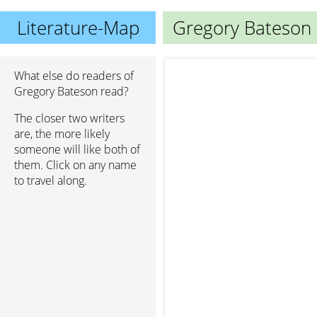
Literature-Map
Gregory Bateson
What else do readers of
Gregory Bateson read?
The closer two writers
are, the more likely
someone will like both of
them. Click on any name
to travel along.