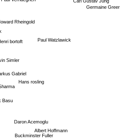
Carl Gustav Jung
Paul Verhaeghen
Germaine Greer
oward Rheingold
rk
Paul Watzlawick
enri bortoft
vin Simler
rkus Gabriel
Hans rosling
 Sharma
k Basu
Daron Acemoglu
Albert Hoffmann
Buckminster Fuller