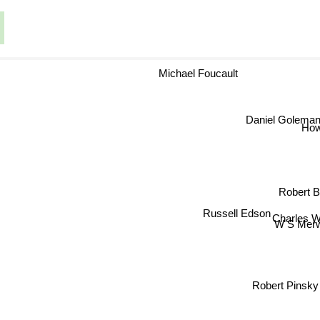
Michael Foucault
Daniel Goleman
Howa
Robert B
Russell Edson
Charles W
W S Mer
Robert Pinsky