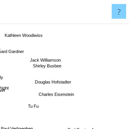
?
Kathleen Woodiwiss
rd Gardner
Jack Williamson
Shirley Busbee
ly
Douglas Hofstadter
right
win
Charles Eisenstein
Tu Fu