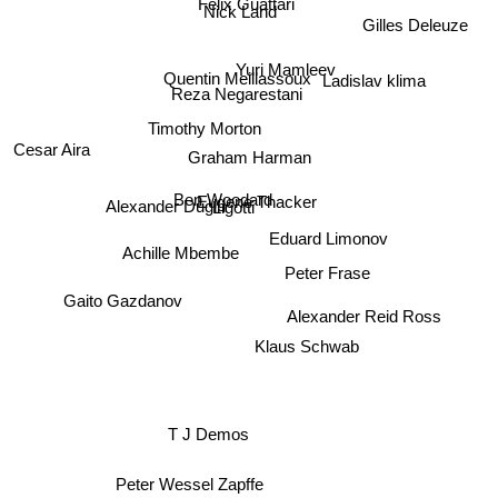
Felix Guattari
Nick Land
Gilles Deleuze
Yuri Mamleev
Quentin Meillassoux
Ladislav klima
Reza Negarestani
Timothy Morton
Cesar Aira
Graham Harman
Ben Woodard
Eugene Thacker
Alexander Dugin
Ligotti
Eduard Limonov
Achille Mbembe
Peter Frase
Gaito Gazdanov
Alexander Reid Ross
Klaus Schwab
T J Demos
Peter Wessel Zapffe