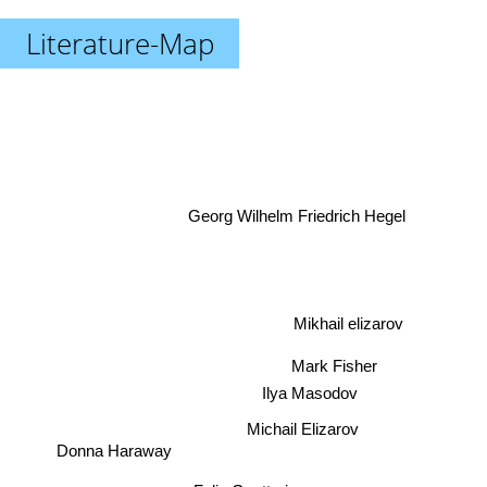
Literature-Map
Georg Wilhelm Friedrich Hegel
Mikhail elizarov
Mark Fisher
Ilya Masodov
Michail Elizarov
Donna Haraway