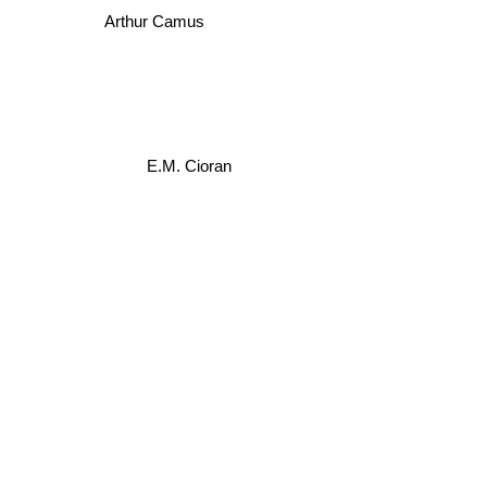
Arthur Camus
E.M. Cioran