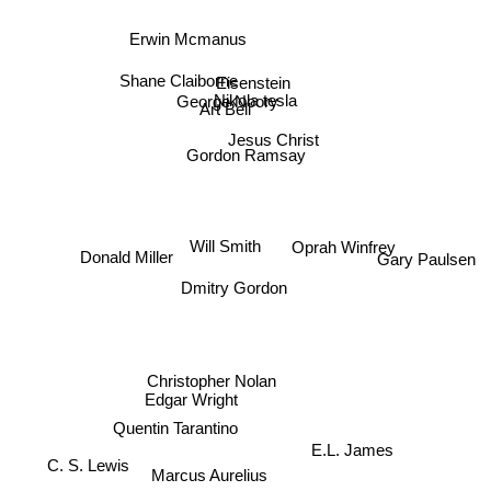
Erwin Mcmanus
Shane Claiborne
Eisenstein
Nikola tesla
George Noory
Art Bell
Jesus Christ
Gordon Ramsay
Donald Miller
Oprah Winfrey
Will Smith
Gary Paulsen
Dmitry Gordon
Christopher Nolan
Edgar Wright
Quentin Tarantino
E.L. James
C. S. Lewis
Marcus Aurelius