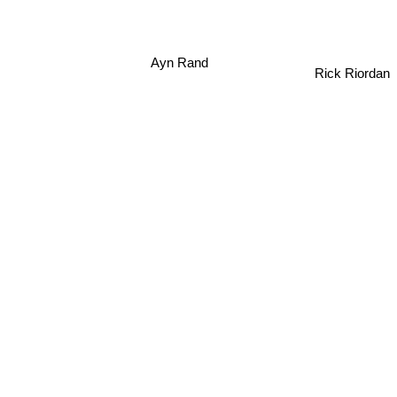
Ayn Rand
Rick Riordan