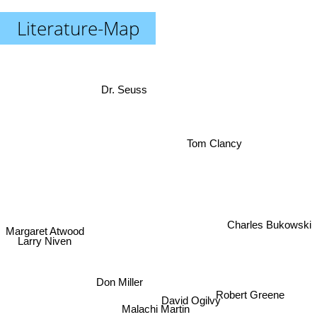
Literature-Map
Dr. Seuss
Tom Clancy
Charles Bukowski
Margaret Atwood
Larry Niven
Don Miller
David Ogilvy
Robert Greene
Malachi Martin