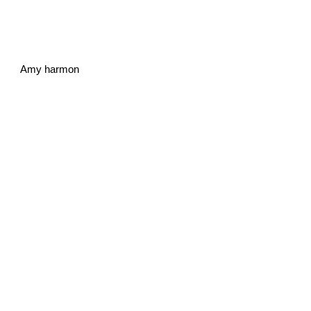
Amy harmon