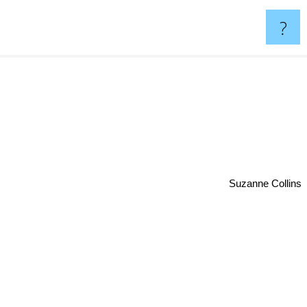
?
Suzanne Collins
n