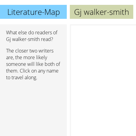
Literature-Map
Gj walker-smith
What else do readers of
Gj walker-smith read?
The closer two writers
are, the more likely
someone will like both of
them. Click on any name
to travel along.