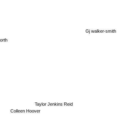
Gj walker-smith
orth
Taylor Jenkins Reid
Colleen Hoover