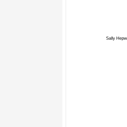
Sally Hepw