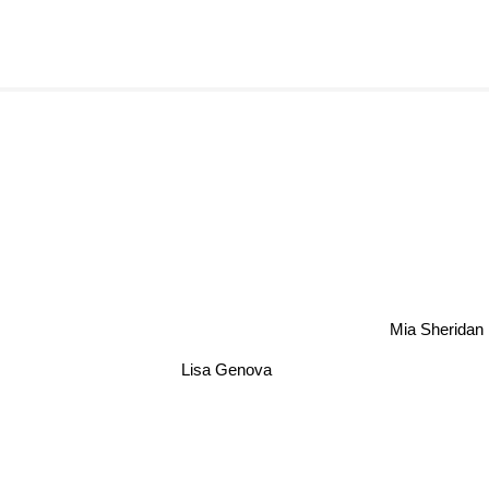
Mia Sherida
Lisa Genova