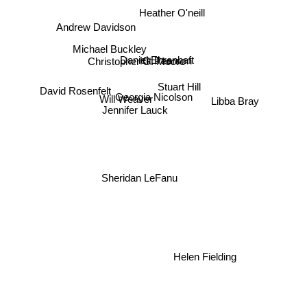
Heather O'neill
Andrew Davidson
Michael Buckley
Daniel Ehrenhaft
Kit Pearson
Christopher G. Moore
Stuart Hill
David Rosenfelt
Will Weaver
Georgia Nicolson
Libba Bray
Jennifer Lauck
Sheridan LeFanu
Helen Fielding