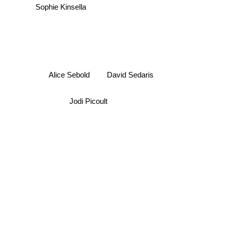
Sophie Kinsella
David Sedaris
Alice Sebold
Jodi Picoult