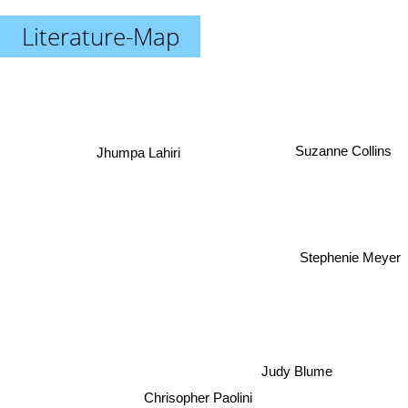
Literature-Map
Jhumpa Lahiri
Suzanne Collins
Stephenie Meyer
Judy Blume
Chrisopher Paolini