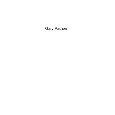
Gary Paulsen