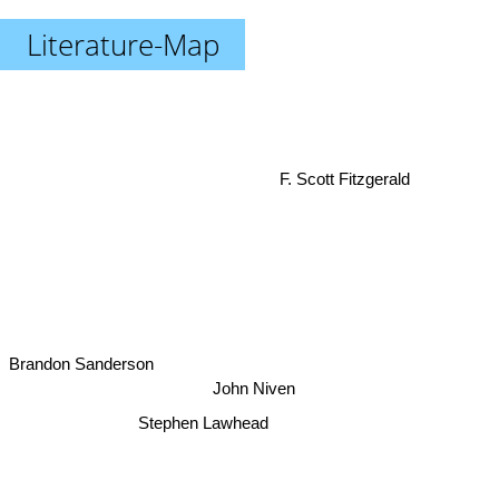
Literature-Map
F. Scott Fitzgerald
Brandon Sanderson
John Niven
Stephen Lawhead