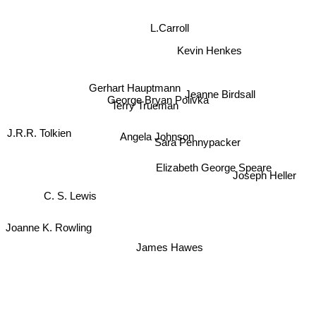
L.Carroll
Kevin Henkes
Gerhart Hauptmann
George Bryan Polivka
Jeanne Birdsall
Terry Trueman
J.R.R. Tolkien
Angela Johnson
Sara Pennypacker
Elizabeth George Speare
Joseph Heller
C. S. Lewis
Joanne K. Rowling
James Hawes