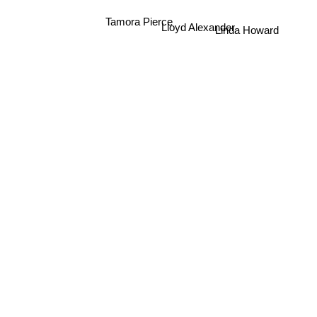
Linda Howard
Tamora Pierce
Lloyd Alexander