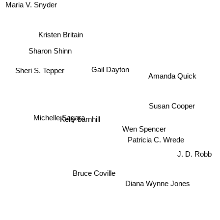
Maria V. Snyder
Kristen Britain
Sharon Shinn
Sheri S. Tepper
Gail Dayton
Amanda Quick
Michelle Sagara
Susan Cooper
Kelly barnhill
Wen Spencer
J. D. Robb
Patricia C. Wrede
Bruce Coville
Diana Wynne Jones