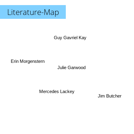
Literature-Map
Guy Gavriel Kay
Erin Morgenstern
Julie Garwood
Mercedes Lackey
Jim Butcher