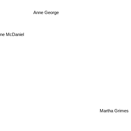
Anne George
ene McDaniel
Martha Grimes