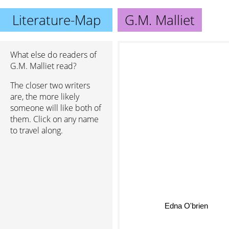
Literature-Map
G.M. Malliet
What else do readers of
G.M. Malliet read?
The closer two writers
are, the more likely
someone will like both of
them. Click on any name
to travel along.
Edna O'brien