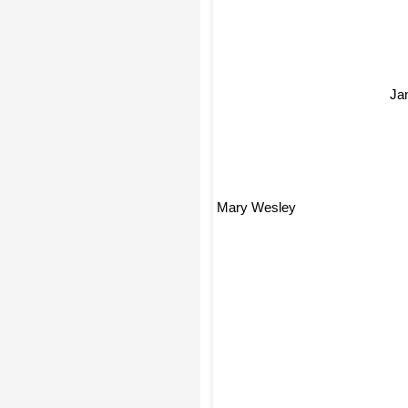
Ja
Mary Wesley