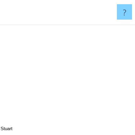
?
a Stuart