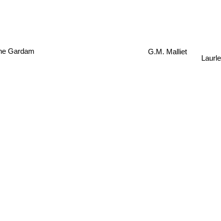
ne Gardam
G.M. Malliet
Laurl