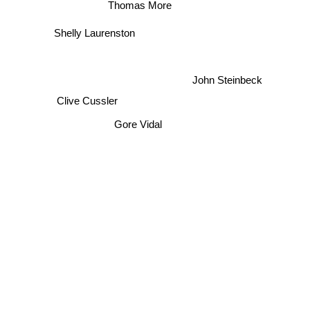
Thomas More
Shelly Laurenston
John Steinbeck
Clive Cussler
Gore Vidal