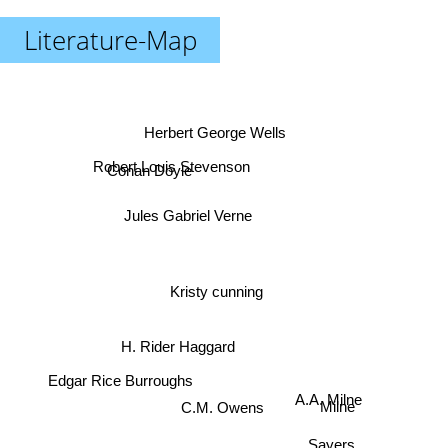
Literature-Map
Herbert George Wells
Robert Louis Stevenson
Conan Doyle
Jules Gabriel Verne
Kristy cunning
H. Rider Haggard
Edgar Rice Burroughs
A.A. Milne
C.M. Owens
Milne
Sayers