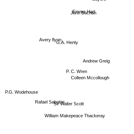
Emma Hart
John Buchan
Avery flynn
G.A. Henty
Andrew Greig
P. C. Wren
Colleen Mccollough
P.G. Wodehouse
Sir Walter Scott
Rafael Sabatini
William Makepeace Thackeray