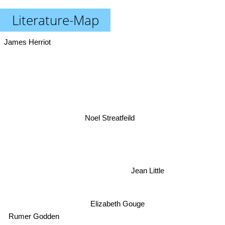
Literature-Map
James Herriot
Noel Streatfeild
Jean Little
Elizabeth Gouge
Rumer Godden