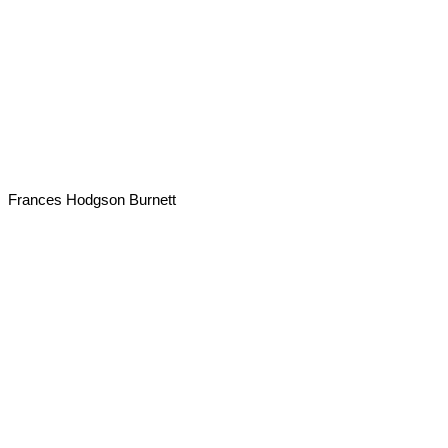
Frances Hodgson Burnett