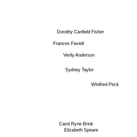
Dorothy Canfield Fisher
Frances Faviell
Verily Anderson
Sydney Taylor
Winifred Peck
Carol Ryrie Brink
Elizabeth Speare