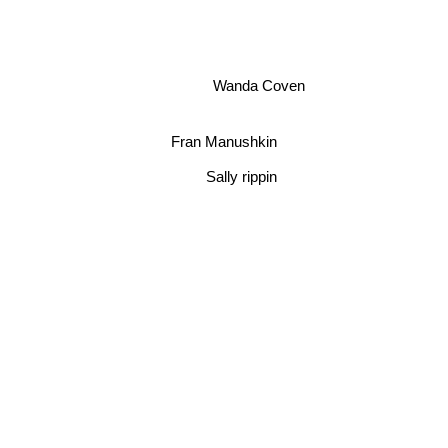
Wanda Coven
Fran Manushkin
Sally rippin