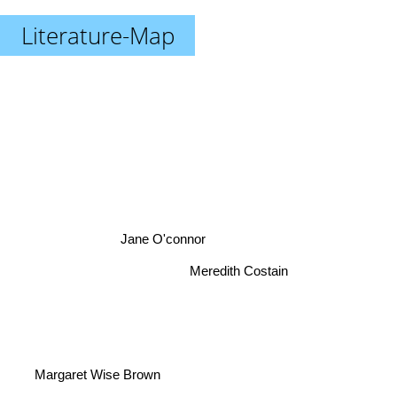
Literature-Map
Jane O'connor
Meredith Costain
Margaret Wise Brown