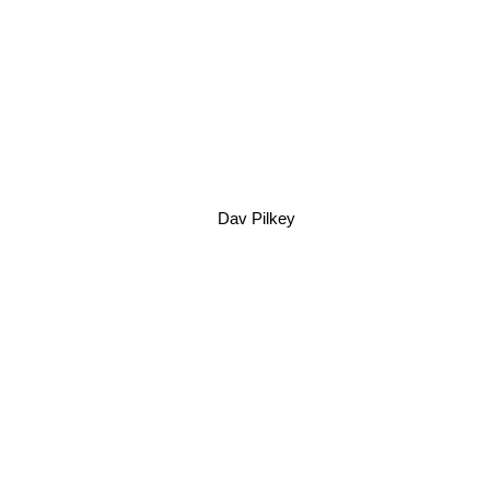
Dav Pilkey