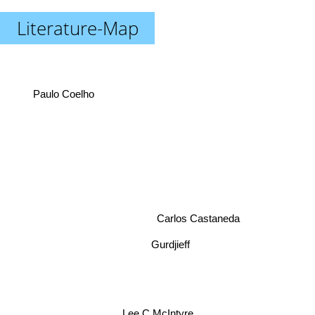
Literature-Map
Paulo Coelho
Carlos Castaneda
Gurdjieff
Lee C McIntyre