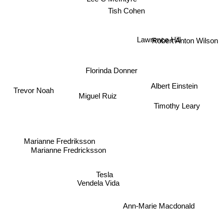
Tish Cohen
Lawrence Hill
Robert Anton Wilson
Florinda Donner
Albert Einstein
Trevor Noah
Miguel Ruiz
Timothy Leary
Marianne Fredriksson
Marianne Fredricksson
Vendela Vida
Tesla
Ann-Marie Macdonald